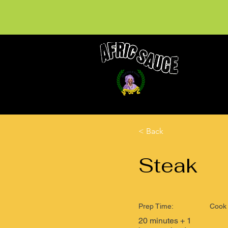
< Back
Steak
Prep Time:
Cook 
20 minutes + 1