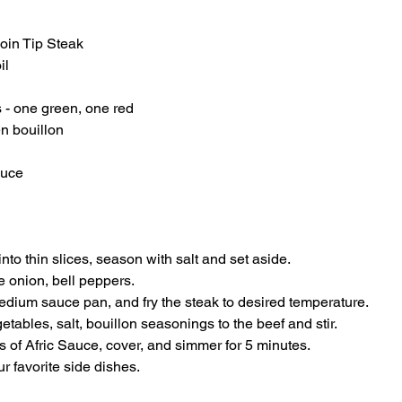
loin Tip Steak
il
s - one green, one red
en bouillon
auce
into thin slices, season with salt and set aside. 
 onion, bell peppers. 
edium sauce pan, and fry the steak to desired temperature. 
tables, salt, bouillon seasonings to the beef and stir.  
ps of Afric Sauce, cover, and simmer for 5 minutes.
r favorite side dishes. 