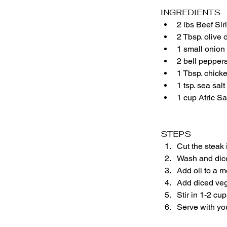
INGREDIENTS
2 lbs Beef Sir
2 Tbsp. olive o
1 small onion
2 bell pepper
1 Tbsp. chick
1 tsp. sea salt
1 cup Afric S
STEPS
Cut the steak 
Wash and dice
Add oil to a m
Add diced vege
Stir in 1-2 cu
Serve with you