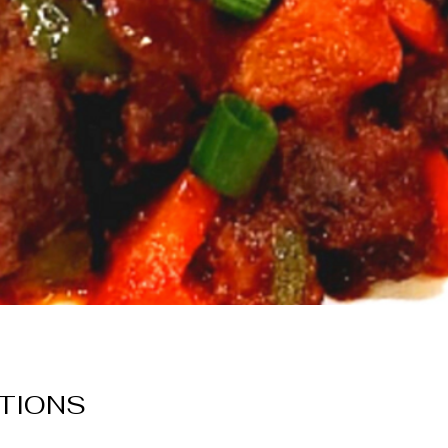
TIONS