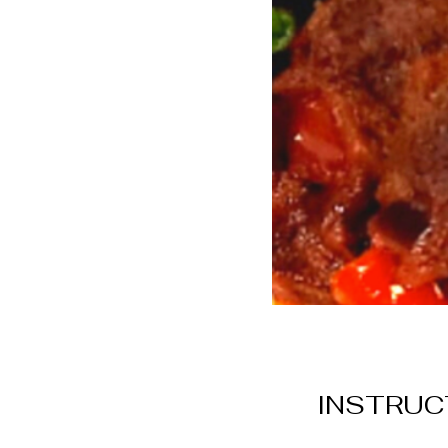
INSTRUC