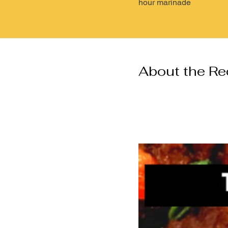
hour marinade
About the Re