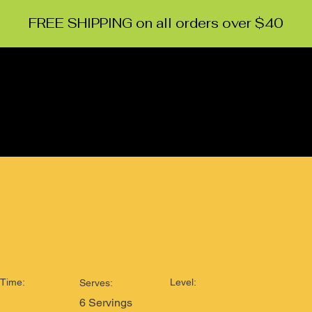
FREE SHIPPING on all orders over $40
HOME
ABOUT
CONTACT
RECIPES
EVENTS
Time:
Level:
Serves:
6 Servings